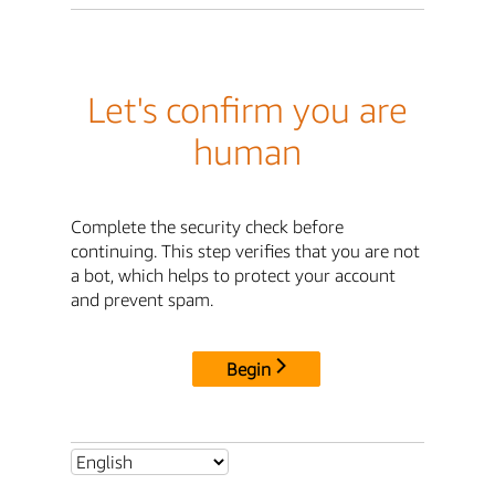
Let's confirm you are
human
Complete the security check before
continuing. This step verifies that you are not
a bot, which helps to protect your account
and prevent spam.
Begin