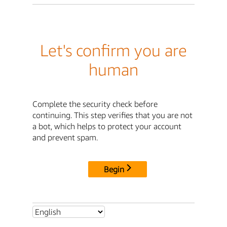
Let's confirm you are
human
Complete the security check before
continuing. This step verifies that you are not
a bot, which helps to protect your account
and prevent spam.
Begin