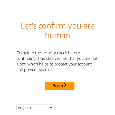
Let's confirm you are
human
Complete the security check before
continuing. This step verifies that you are not
a bot, which helps to protect your account
and prevent spam.
Begin