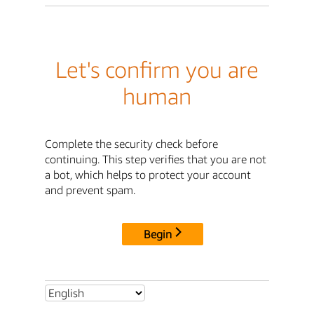
Let's confirm you are
human
Complete the security check before
continuing. This step verifies that you are not
a bot, which helps to protect your account
and prevent spam.
Begin