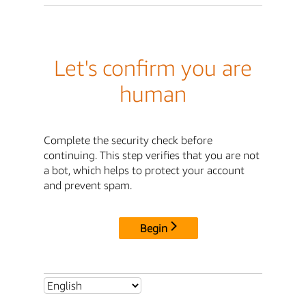
Let's confirm you are
human
Complete the security check before
continuing. This step verifies that you are not
a bot, which helps to protect your account
and prevent spam.
Begin