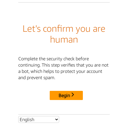
Let's confirm you are
human
Complete the security check before
continuing. This step verifies that you are not
a bot, which helps to protect your account
and prevent spam.
Begin