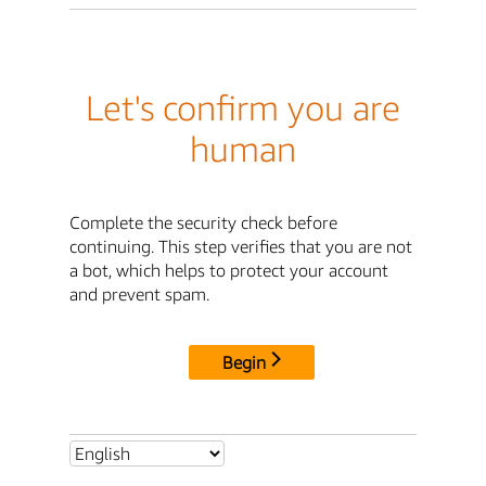
Let's confirm you are
human
Complete the security check before
continuing. This step verifies that you are not
a bot, which helps to protect your account
and prevent spam.
Begin