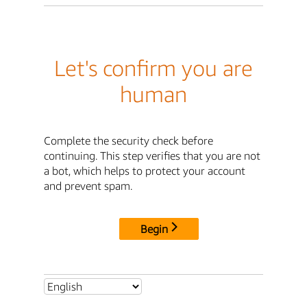
Let's confirm you are
human
Complete the security check before
continuing. This step verifies that you are not
a bot, which helps to protect your account
and prevent spam.
Begin