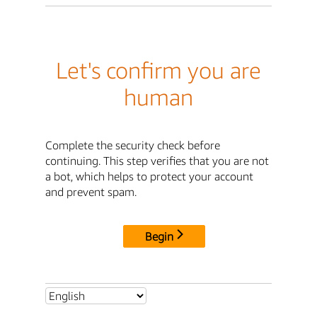
Let's confirm you are
human
Complete the security check before
continuing. This step verifies that you are not
a bot, which helps to protect your account
and prevent spam.
Begin