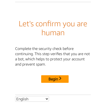
Let's confirm you are
human
Complete the security check before
continuing. This step verifies that you are not
a bot, which helps to protect your account
and prevent spam.
Begin