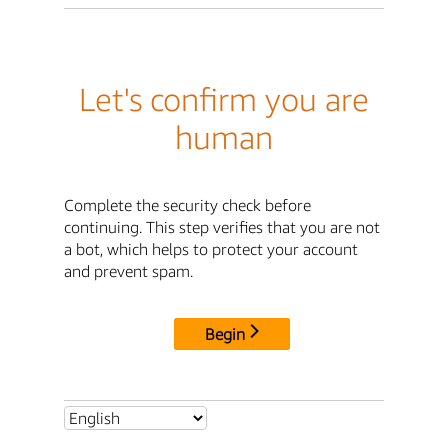
Let's confirm you are
human
Complete the security check before
continuing. This step verifies that you are not
a bot, which helps to protect your account
and prevent spam.
Begin