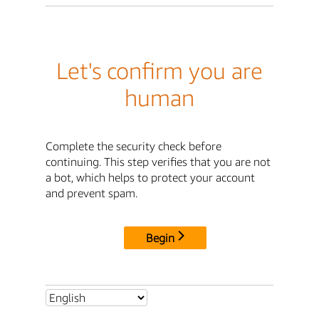
Let's confirm you are
human
Complete the security check before
continuing. This step verifies that you are not
a bot, which helps to protect your account
and prevent spam.
Begin