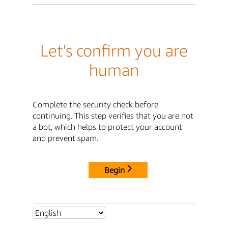
Let's confirm you are
human
Complete the security check before
continuing. This step verifies that you are not
a bot, which helps to protect your account
and prevent spam.
Begin