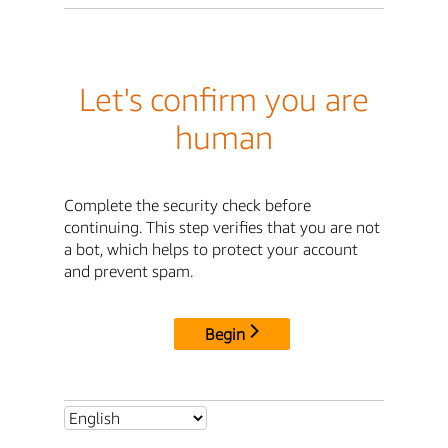
Let's confirm you are
human
Complete the security check before
continuing. This step verifies that you are not
a bot, which helps to protect your account
and prevent spam.
Begin