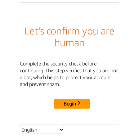
Let's confirm you are
human
Complete the security check before
continuing. This step verifies that you are not
a bot, which helps to protect your account
and prevent spam.
Begin