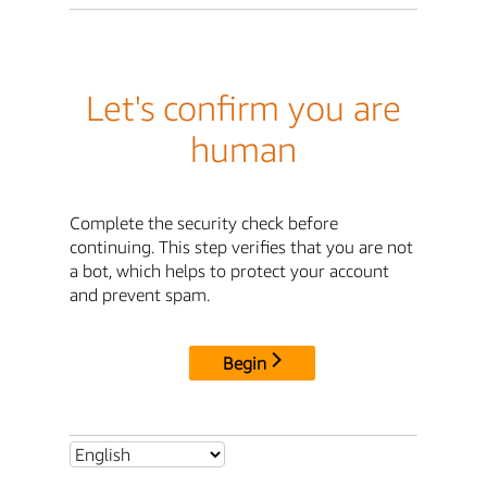
Let's confirm you are
human
Complete the security check before
continuing. This step verifies that you are not
a bot, which helps to protect your account
and prevent spam.
Begin