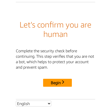
Let's confirm you are
human
Complete the security check before
continuing. This step verifies that you are not
a bot, which helps to protect your account
and prevent spam.
Begin