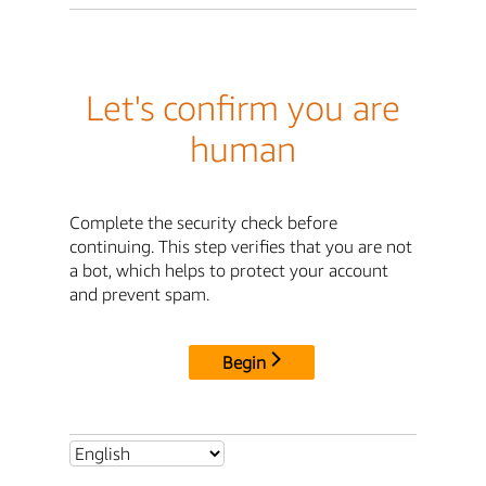
Let's confirm you are
human
Complete the security check before
continuing. This step verifies that you are not
a bot, which helps to protect your account
and prevent spam.
Begin