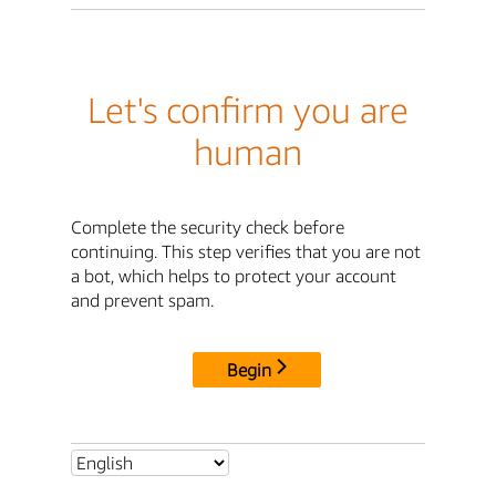
Let's confirm you are
human
Complete the security check before
continuing. This step verifies that you are not
a bot, which helps to protect your account
and prevent spam.
Begin