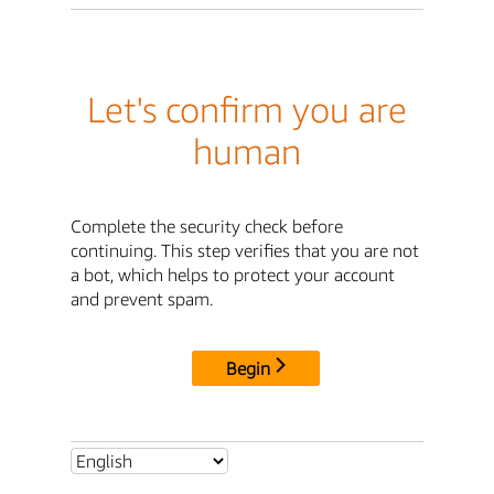
Let's confirm you are
human
Complete the security check before
continuing. This step verifies that you are not
a bot, which helps to protect your account
and prevent spam.
Begin