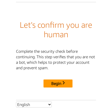
Let's confirm you are
human
Complete the security check before
continuing. This step verifies that you are not
a bot, which helps to protect your account
and prevent spam.
Begin