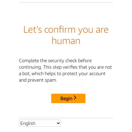
Let's confirm you are
human
Complete the security check before
continuing. This step verifies that you are not
a bot, which helps to protect your account
and prevent spam.
Begin