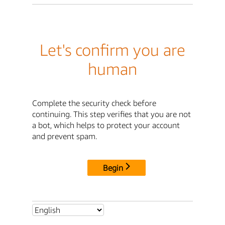
Let's confirm you are
human
Complete the security check before
continuing. This step verifies that you are not
a bot, which helps to protect your account
and prevent spam.
Begin