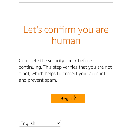
Let's confirm you are
human
Complete the security check before
continuing. This step verifies that you are not
a bot, which helps to protect your account
and prevent spam.
Begin