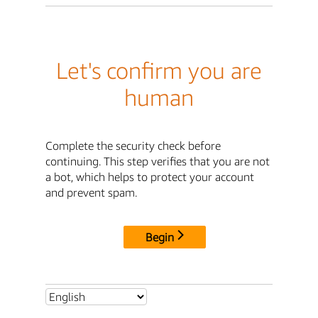
Let's confirm you are
human
Complete the security check before
continuing. This step verifies that you are not
a bot, which helps to protect your account
and prevent spam.
Begin