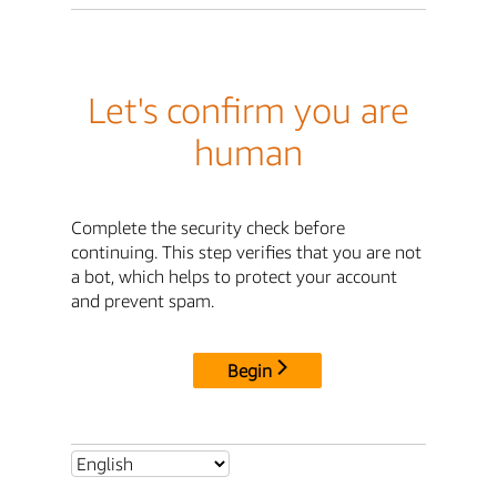
Let's confirm you are
human
Complete the security check before
continuing. This step verifies that you are not
a bot, which helps to protect your account
and prevent spam.
Begin