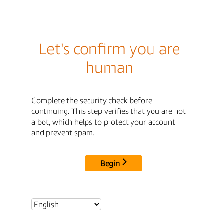
Let's confirm you are
human
Complete the security check before
continuing. This step verifies that you are not
a bot, which helps to protect your account
and prevent spam.
Begin