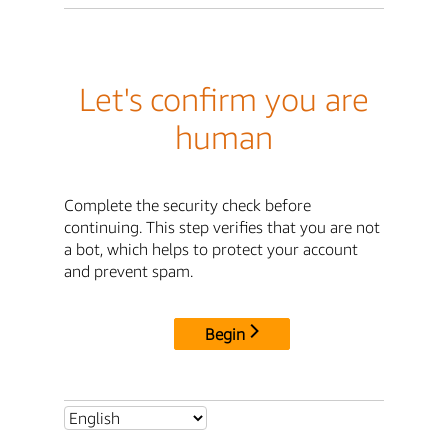
Let's confirm you are
human
Complete the security check before
continuing. This step verifies that you are not
a bot, which helps to protect your account
and prevent spam.
Begin