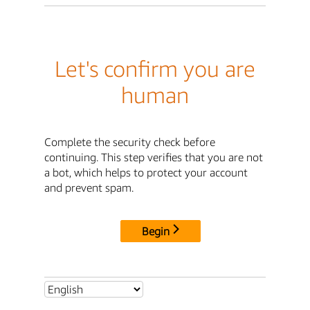
Let's confirm you are
human
Complete the security check before
continuing. This step verifies that you are not
a bot, which helps to protect your account
and prevent spam.
Begin