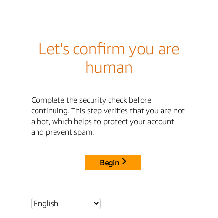
Let's confirm you are
human
Complete the security check before
continuing. This step verifies that you are not
a bot, which helps to protect your account
and prevent spam.
Begin