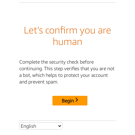
Let's confirm you are
human
Complete the security check before
continuing. This step verifies that you are not
a bot, which helps to protect your account
and prevent spam.
Begin