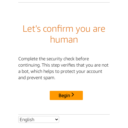
Let's confirm you are
human
Complete the security check before
continuing. This step verifies that you are not
a bot, which helps to protect your account
and prevent spam.
Begin