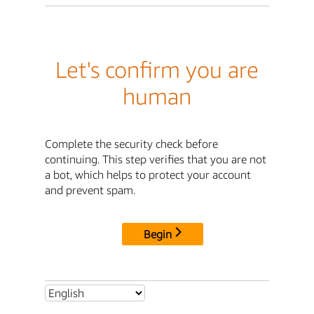
Let's confirm you are
human
Complete the security check before
continuing. This step verifies that you are not
a bot, which helps to protect your account
and prevent spam.
Begin