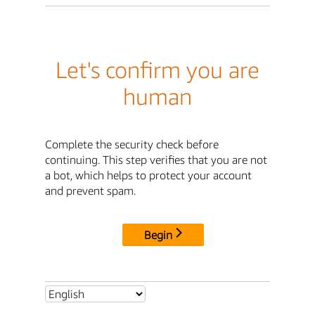
Let's confirm you are
human
Complete the security check before
continuing. This step verifies that you are not
a bot, which helps to protect your account
and prevent spam.
Begin