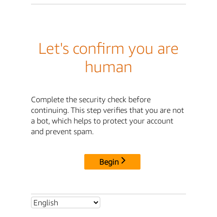
Let's confirm you are
human
Complete the security check before
continuing. This step verifies that you are not
a bot, which helps to protect your account
and prevent spam.
Begin