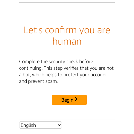
Let's confirm you are
human
Complete the security check before
continuing. This step verifies that you are not
a bot, which helps to protect your account
and prevent spam.
Begin