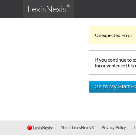
LexisNexis
®
Unexpected Error
If you continue to 
inconvenience this
Go to My Start 
About LexisNexis
®
Privacy Policy
T