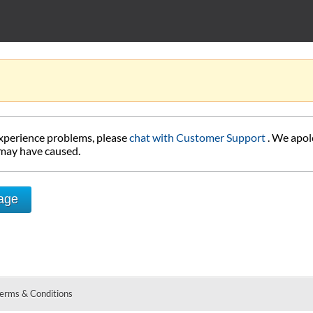
experience problems, please
chat with Customer Support
. We apol
 may have caused.
Page
erms & Conditions