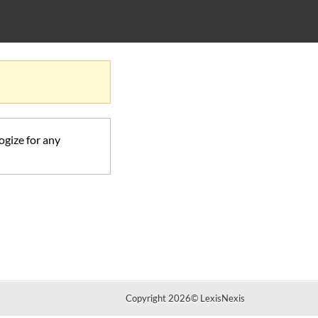
ogize for any
Copyright 2026
©
LexisNexis