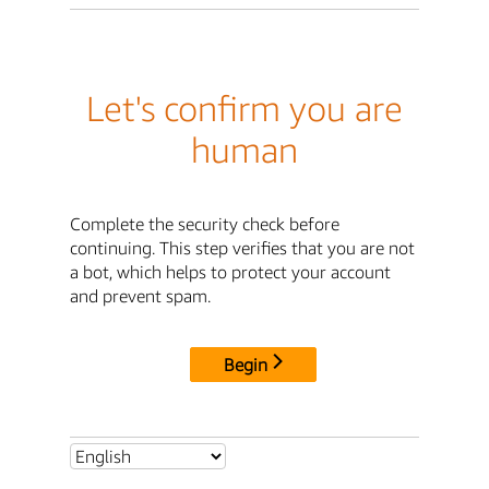
Let's confirm you are
human
Complete the security check before
continuing. This step verifies that you are not
a bot, which helps to protect your account
and prevent spam.
Begin