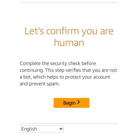
Let's confirm you are
human
Complete the security check before
continuing. This step verifies that you are not
a bot, which helps to protect your account
and prevent spam.
Begin