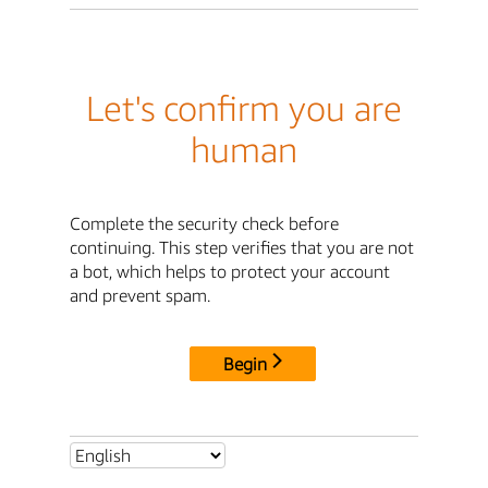
Let's confirm you are
human
Complete the security check before
continuing. This step verifies that you are not
a bot, which helps to protect your account
and prevent spam.
Begin