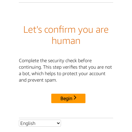
Let's confirm you are
human
Complete the security check before
continuing. This step verifies that you are not
a bot, which helps to protect your account
and prevent spam.
Begin