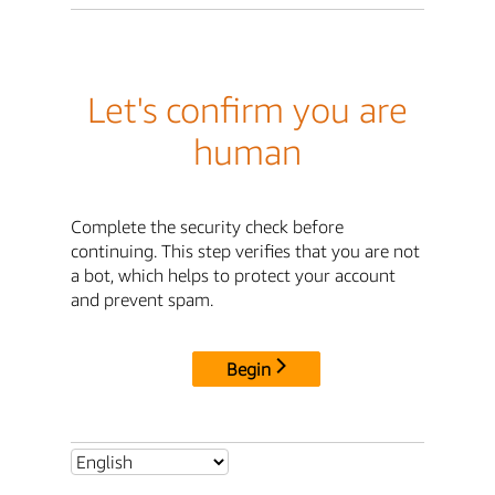
Let's confirm you are
human
Complete the security check before
continuing. This step verifies that you are not
a bot, which helps to protect your account
and prevent spam.
Begin