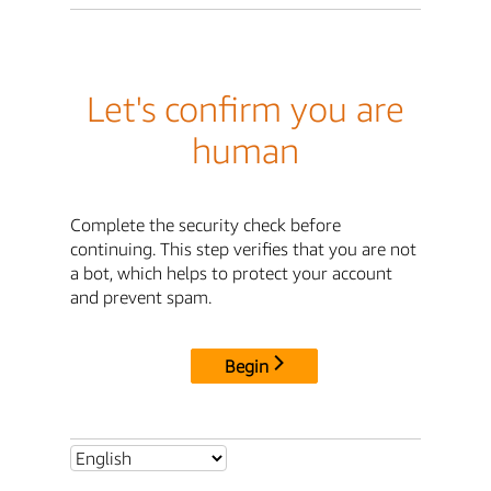
Let's confirm you are
human
Complete the security check before
continuing. This step verifies that you are not
a bot, which helps to protect your account
and prevent spam.
Begin