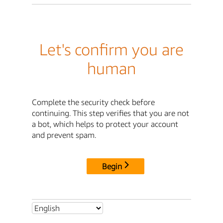
Let's confirm you are
human
Complete the security check before
continuing. This step verifies that you are not
a bot, which helps to protect your account
and prevent spam.
Begin