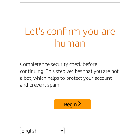
Let's confirm you are
human
Complete the security check before
continuing. This step verifies that you are not
a bot, which helps to protect your account
and prevent spam.
Begin