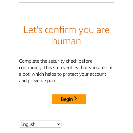
Let's confirm you are
human
Complete the security check before
continuing. This step verifies that you are not
a bot, which helps to protect your account
and prevent spam.
Begin