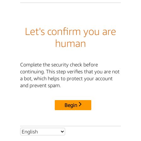
Let's confirm you are
human
Complete the security check before
continuing. This step verifies that you are not
a bot, which helps to protect your account
and prevent spam.
Begin