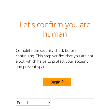
Let's confirm you are
human
Complete the security check before
continuing. This step verifies that you are not
a bot, which helps to protect your account
and prevent spam.
Begin