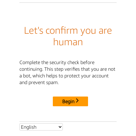
Let's confirm you are
human
Complete the security check before
continuing. This step verifies that you are not
a bot, which helps to protect your account
and prevent spam.
Begin