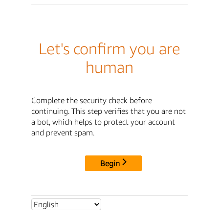
Let's confirm you are
human
Complete the security check before
continuing. This step verifies that you are not
a bot, which helps to protect your account
and prevent spam.
Begin